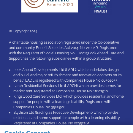
© Copyright 2024
A charitable housing association registered under the Co-operative
and community Benefit Societies Act 2014: No. 21004R. Registered
with the Regulator of Social Housing No LH0013.Look Ahead Care and
Support has the following subsidiaries within a group structure:
Look Ahead Developments Ltd (LADL). which undertakes design
and build, and major refurbishment and renovation contacts on its
behalf. LADL is registered with Companies House No 06502055
Larch Residential Services Ltd (LARCH) which provides homes for
market rent, registered at Companies House No. 11607910
Kingswood Care Services Ltd, which provides residential and home
support for people with a learning disability. Registered with
Companies House, No 3566908
Blythson Ltd (trading as Proactive Development) which provides
residential and home support for people with a learning disability
Registered at Companies House, No 02952265