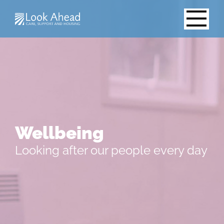
Wellbeing
Looking after our people every day