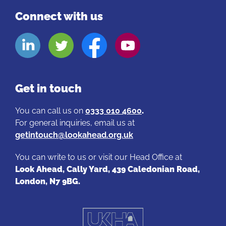
Reflective practice
– if you work directly with
Connect with us
customers and there is a serious incident, you
can access therapeutic group therapy through
Look
Look
Look
Look
EASL to debrief, discuss and reflect. These
Aheads
Aheads
Aheads
Aheads
dedicated, confidential sessions provide teams
Linkedin
Twitter
Facebook
Youtube
with a safe place to support one another.
page
page
page
page
Get in touch
You can call us on
0333 010 4600
.
For general inquiries, email us at
getintouch@lookahead.org.uk
You can write to us or visit our Head Office at
Look Ahead, Cally Yard, 439 Caledonian Road,
London, N7 9BG.