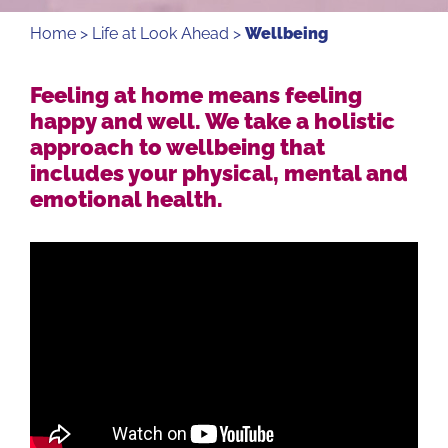
Home
>
Life at Look Ahead
>
Wellbeing
Feeling at home means feeling
happy and well. We take a holistic
approach to wellbeing that
includes your physical, mental and
emotional health.