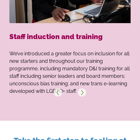
Our 
Our Se
Staff induction and training
We’ve introduced a greater focus on inclusion for all
new starters and throughout our training
programme, including mandatory D&I training for all
staff including senior leaders and board members;
unconscious bias training; and new trans e-learning
developed with LGBTQ+ staff.
Next
Previous