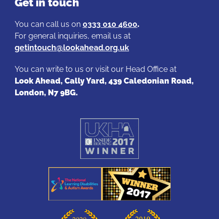
Get in touch
You can call us on
0333 010 4600
.
For general inquiries, email us at
getintouch@lookahead.org.uk
You can write to us or visit our Head Office at
Look Ahead, Cally Yard, 439 Caledonian Road,
London, N7 9BG.