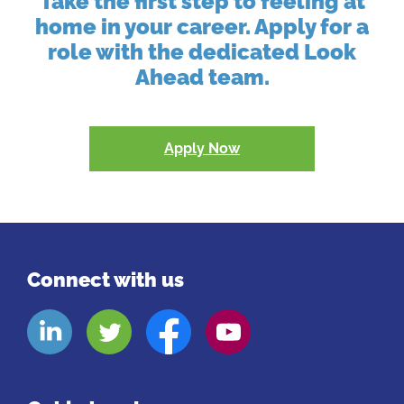
Take the first step to feeling at
home in your career. Apply for a
role with the dedicated Look
Ahead team.
Apply Now
Connect with us
Look
Look
Look
Look
Aheads
Aheads
Aheads
Aheads
Linkedin
Twitter
Facebook
Youtube
page
page
page
page