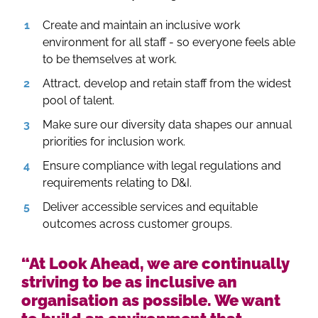
Create and maintain an inclusive work
environment for all staff - so everyone feels able
to be themselves at work.
Attract, develop and retain staff from the widest
pool of talent.
Make sure our diversity data shapes our annual
priorities for inclusion work.
Ensure compliance with legal regulations and
requirements relating to D&I.
Deliver accessible services and equitable
outcomes across customer groups.
“At Look Ahead, we are continually
striving to be as inclusive an
organisation as possible. We want