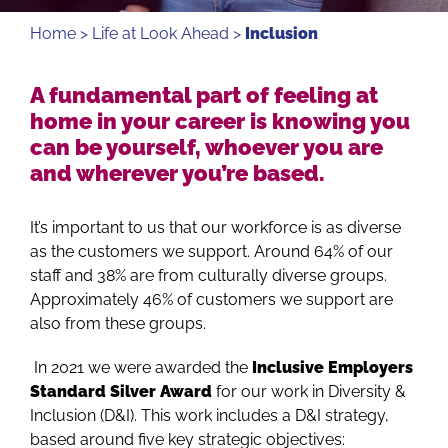
Home
>
Life at Look Ahead
>
Inclusion
A fundamental part of feeling at
home in your career is knowing you
can be yourself, whoever you are
and wherever you’re based.
It’s important to us that our workforce is as diverse
as the customers we support. Around 64% of our
staff and 38% are from culturally diverse groups.
Approximately 46% of customers we support are
also from these groups.
In 2021 we were awarded the
Inclusive Employers
Standard Silver Award
for our work in Diversity &
Inclusion (D&I). This work includes a D&I strategy,
based around five key strategic objectives: