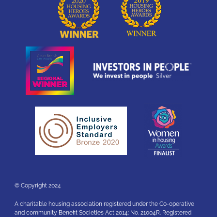
© Copyright 2024
A charitable housing association registered under the Co-operative
and community Benefit Societies Act 2014: No. 21004R. Registered