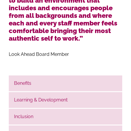
to build an environment that
includes and encourages people
from all backgrounds and where
each and every staff member feels
comfortable bringing their most
authentic self to work.”
Look Ahead Board Member
Benefits
Learning & Development
Inclusion