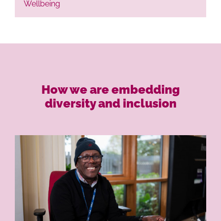
Wellbeing
How we are embedding
diversity and inclusion
Ho
Life at L
Our P