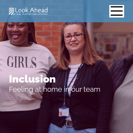
Inclusion
Feeling at home in our team