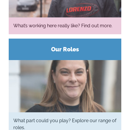
What’s working here really like? Find out more.
Our Roles
What part could you play? Explore our range of
roles.