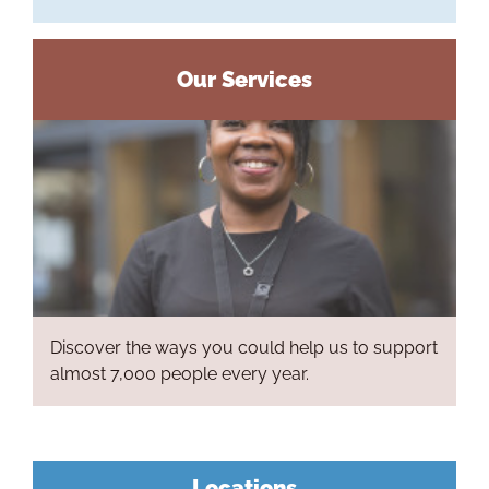
Our Services
Discover the ways you could help us to support
Ho
almost 7,000 people every year.
Life at L
Our P
Locations