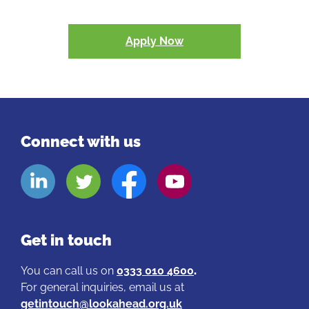
Apply Now
Connect with us
Look
Look
Look
Look
Aheads
Aheads
Aheads
Aheads
Linkedin
Twitter
Facebook
Youtube
page
page
page
page
Get in touch
You can call us on
0333 010 4600
.
For general inquiries, email us at
getintouch@lookahead.org.uk