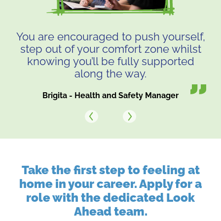
You are encouraged to push yourself,
step out of your comfort zone whilst
knowing you’ll be fully supported
along the way.
Brigita - Health and Safety Manager
Next
Previous
Take the first step to feeling at
home in your career. Apply for a
role with the dedicated Look
Ahead team.