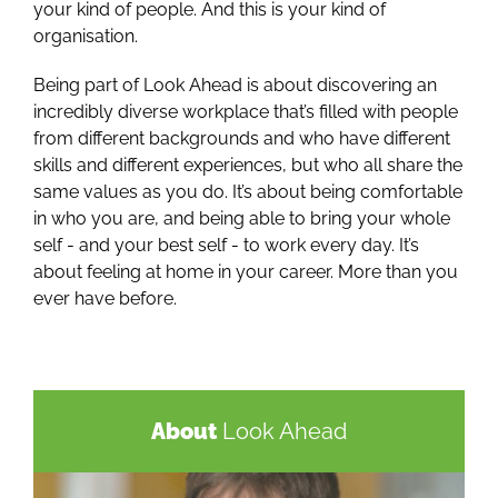
your kind of people. And this is your kind of
organisation.
Being part of Look Ahead is about discovering an
incredibly diverse workplace that’s filled with people
from different backgrounds and who have different
skills and different experiences, but who all share the
same values as you do. It’s about being comfortable
in who you are, and being able to bring your whole
self - and your best self - to work every day. It’s
about feeling at home in your career. More than you
ever have before.
About
Look Ahead