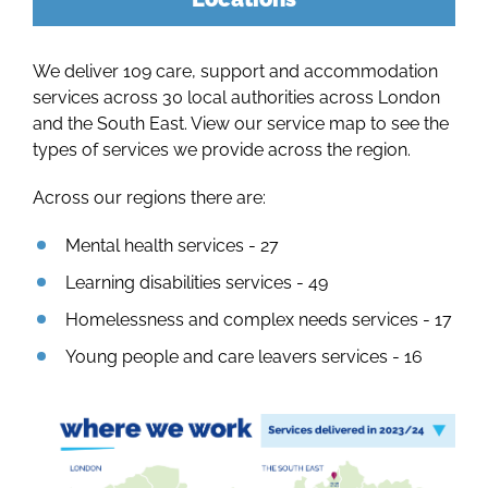
Our 
We deliver 109 care, support and accommodation
Our Se
services across 30 local authorities across London
and the South East. View our service map to see the
types of services we provide across the region.
Across our regions there are:
Mental health services - 27
Learning disabilities services - 49
Homelessness and complex needs services - 17
Young people and care leavers services - 16