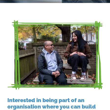
Interested in being part of an
organisation where you can build