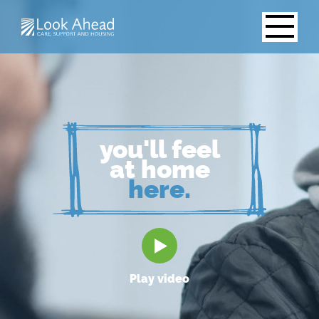
you'll feel
at home
here.
Play video