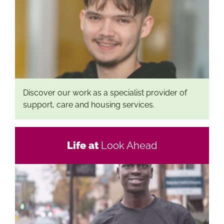
Discover our work as a specialist provider of
support, care and housing services.
Life at
Look Ahead