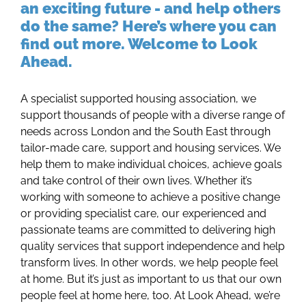
an exciting future - and help others
do the same? Here’s where you can
find out more. Welcome to Look
Ahead.
A specialist supported housing association, we
support thousands of people with a diverse range of
needs across London and the South East through
tailor-made care, support and housing services. We
help them to make individual choices, achieve goals
and take control of their own lives. Whether it’s
working with someone to achieve a positive change
or providing specialist care, our experienced and
passionate teams are committed to delivering high
quality services that support independence and help
transform lives. In other words, we help people feel
at home. But it’s just as important to us that our own
people feel at home here, too. At Look Ahead, we’re