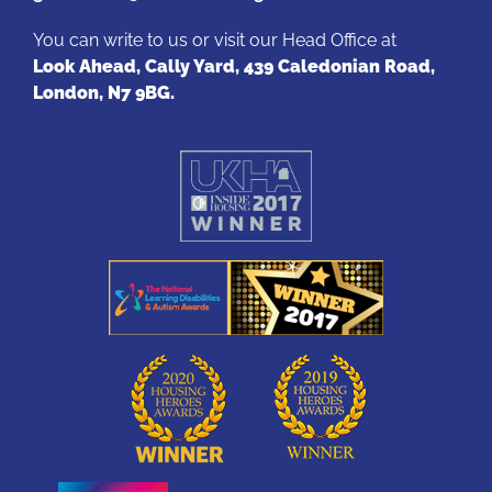
You can write to us or visit our Head Office at
Look Ahead, Cally Yard, 439 Caledonian Road,
London, N7 9BG.