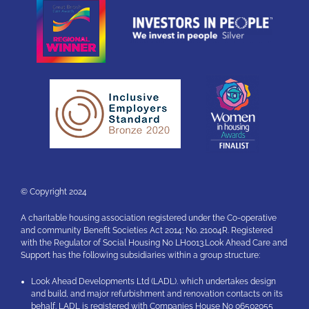
© Copyright 2024
A charitable housing association registered under the Co-operative
and community Benefit Societies Act 2014: No. 21004R. Registered
with the Regulator of Social Housing No LH0013.Look Ahead Care and
Support has the following subsidiaries within a group structure:
Look Ahead Developments Ltd (LADL). which undertakes design
and build, and major refurbishment and renovation contacts on its
behalf. LADL is registered with Companies House No 06502055