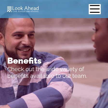
Benefits
Check out the wide variety of
benefits available to our team.