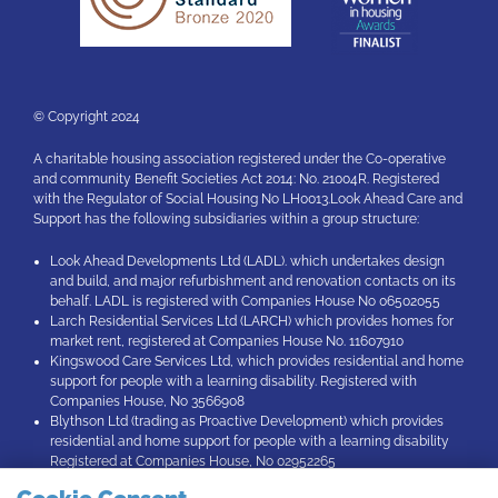
© Copyright 2024
A charitable housing association registered under the Co-operative
and community Benefit Societies Act 2014: No. 21004R. Registered
with the Regulator of Social Housing No LH0013.Look Ahead Care and
Support has the following subsidiaries within a group structure:
Look Ahead Developments Ltd (LADL). which undertakes design
and build, and major refurbishment and renovation contacts on its
behalf. LADL is registered with Companies House No 06502055
Larch Residential Services Ltd (LARCH) which provides homes for
market rent, registered at Companies House No. 11607910
Kingswood Care Services Ltd, which provides residential and home
support for people with a learning disability. Registered with
Companies House, No 3566908
Blythson Ltd (trading as Proactive Development) which provides
residential and home support for people with a learning disability
Registered at Companies House, No 02952265