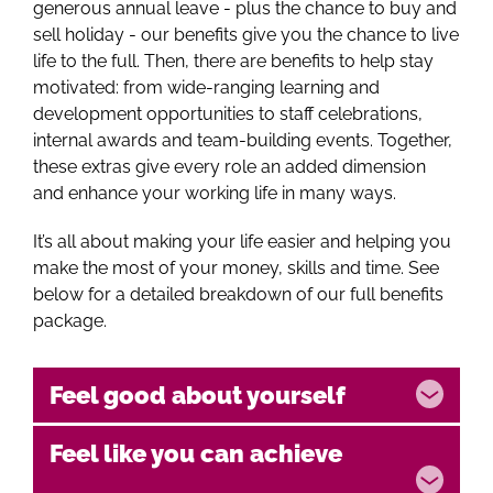
generous annual leave - plus the chance to buy and
sell holiday - our benefits give you the chance to live
life to the full. Then, there are benefits to help stay
motivated: from wide-ranging learning and
development opportunities to staff celebrations,
internal awards and team-building events. Together,
these extras give every role an added dimension
and enhance your working life in many ways.
It’s all about making your life easier and helping you
make the most of your money, skills and time. See
below for a detailed breakdown of our full benefits
package.
Feel good about yourself
Feel like you can achieve
Reward Gateway -
Full access to Reward
Gateway benefits platform where you can