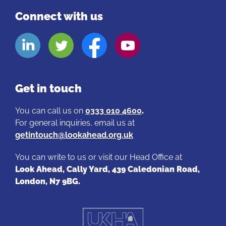
Connect with us
Look
Look
Look
Look
Aheads
Aheads
Aheads
Aheads
Linkedin
Twitter
Facebook
Youtube
page
page
page
page
Get in touch
You can call us on
0333 010 4600
.
For general inquiries, email us at
getintouch@lookahead.org.uk
You can write to us or visit our Head Office at
Look Ahead, Cally Yard, 439 Caledonian Road,
London, N7 9BG.