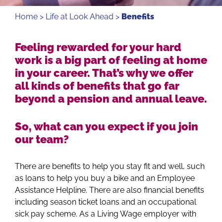
Home
>
Life at Look Ahead
>
Benefits
Feeling rewarded for your hard
work is a big part of feeling at home
in your career. That’s why we offer
all kinds of benefits that go far
beyond a pension and annual leave.
So, what can you expect if you join
our team?
There are benefits to help you stay fit and well, such
as loans to help you buy a bike and an Employee
Assistance Helpline. There are also financial benefits
including season ticket loans and an occupational
sick pay scheme. As a Living Wage employer with