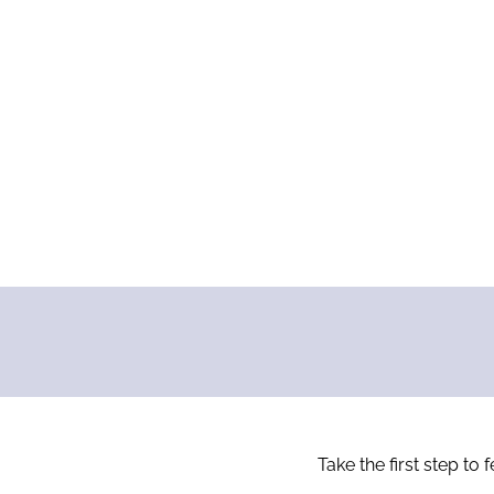
Take the first step to