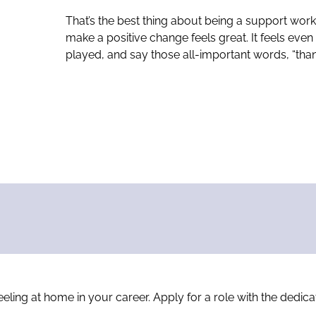
That’s the best thing about being a support wo
make a positive change feels great. It feels eve
played, and say those all-important words, “than
 feeling at home in your career. Apply for a role with the ded