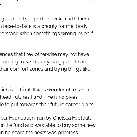
m.
ung people I support. I check in with them
 face-to-face is a priority for me, body
derstand when something’s wrong, even if
ences that they otherwise may not have
ed funding to send our young people on a
their comfort zones and trying things like
h is brilliant. It was wonderful to see a
head Futures Fund. The fund gives
 to put towards their future career plans,
cer Foundation, run by Chelsea Football
ed for the fund and was able to buy some new
en he heard the news was priceless.