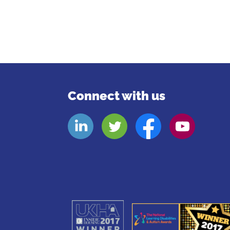
Connect with us
Look
Look
Look
Look
Aheads
Aheads
Aheads
Aheads
Linkedin
Twitter
Facebook
Youtube
page
page
page
page