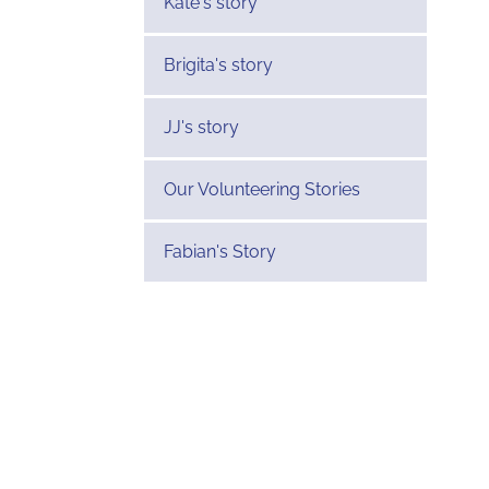
Kate's story
Brigita's story
JJ's story
Our Volunteering Stories
Fabian's Story