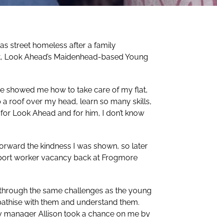
was street homeless after a family
t, Look Ahead’s Maidenhead-based Young
He showed me how to take care of my flat,
 a roof over my head, learn so many skills,
t for Look Ahead and for him, I don’t know
forward the kindness I was shown, so later
upport worker vacancy back at Frogmore
n through the same challenges as the young
athise with them and understand them.
My manager Allison took a chance on me by