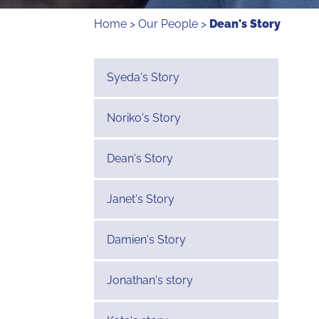
Home
>
Our People
>
Dean's Story
Syeda's Story
Noriko's Story
Dean's Story
Janet's Story
Damien's Story
Jonathan's story