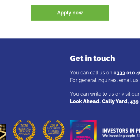
Apply now
Get in touch
You can call us on
0333 010 
For general inquiries, email us
You can write to us or visit ou
Look Ahead, Cally Yard, 43