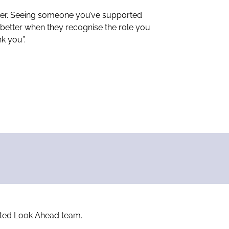
rker. Seeing someone you’ve supported
n better when they recognise the role you
k you”.
icated Look Ahead team.