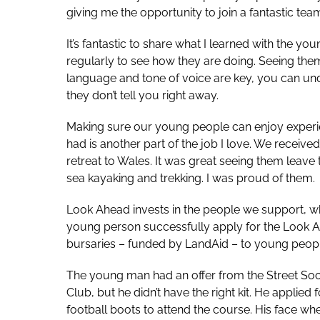
giving me the opportunity to join a fantastic tea
It’s fantastic to share what I learned with the yo
regularly to see how they are doing. Seeing them
language and tone of voice are key, you can un
they don’t tell you right away.
Making sure our young people can enjoy experi
had is another part of the job I love. We receiv
retreat to Wales. It was great seeing them leave 
sea kayaking and trekking. I was proud of them.
Look Ahead invests in the people we support, whic
young person successfully apply for the Look A
bursaries – funded by LandAid – to young people
The young man had an offer from the Street Soc
Club, but he didn’t have the right kit. He appli
football boots to attend the course. His face wh