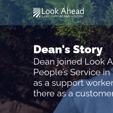
Dean's Story
Dean joined Look 
People’s Service i
as a support worker
there as a customer