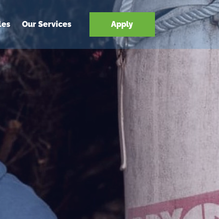
les
Our Services
Apply