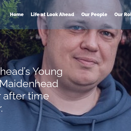
Home
Life at Look Ahead
Our People
Our Ro
Ahead’s Young
n Maidenhead
 after time
.