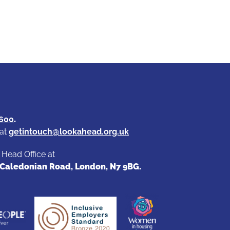
4600
.
 at
getintouch@lookahead.org.uk
r Head Office at
9 Caledonian Road, London, N7 9BG.