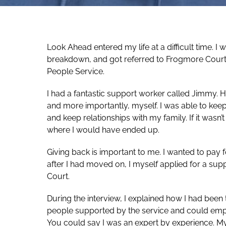
Look Ahead entered my life at a difficult time. I 
breakdown, and got referred to Frogmore Cour
People Service.
I had a fantastic support worker called Jimmy. 
and more importantly, myself. I was able to keep
and keep relationships with my family. If it wasn’
where I would have ended up.
Giving back is important to me. I wanted to pay 
after I had moved on, I myself applied for a s
Court.
During the interview, I explained how I had bee
people supported by the service and could emp
You could say I was an expert by experience. 